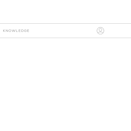
IO
CONNECT
KNOWLEDGE
Search
for:
PLEASE SIGN IN
FABRIC
MY BOARDS
AVENUE ROAD
HELP
SUB-TYPE
CLEAR
ITALIAN
SETTINGS
SIGN IN