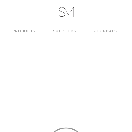
VITA
STUD
STUDIO
PRODUCTS
SUPPLIERS
JOURNALS
MUNGE
"DESK"
 CATEGORY
CHOOSE TYPE
CHOOSE 
ESK
SSORIES
ART
EDS
LINGS
ESK
 PRINTING