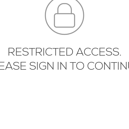
IPMENT
ICATION
BRICS
ORING
FIXTURES AND
IPMENT
RESTRICTED ACCESS.
LASS
EASE SIGN IN TO CONTIN
DWARE
CHENS
INATES
SCAPING
HTING
TALS
RRORS
MORE INFORMATION, CONTACT
LIBRI@STUDIOMUNGE.COM
| 1.416.58
SUPPLIES AND
IPMENT