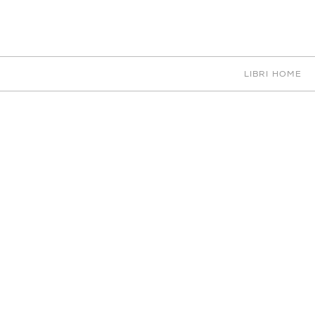
EN
IT
中文
PORTFOLIO
LIBRI HOME
CHOOSE
D
NAN RESULTS
ACCE
B
CEI
D
DIGITAL