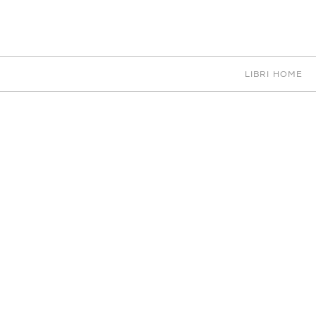
EN
IT
中文
PORTFOLIO
LIBRI HOME
CHOOSE CATEGORY
LIGHTING
62 RESULTS
ACCESSORIES
ART
BEDS
CEILINGS
DESK
DIGITAL PRINTING