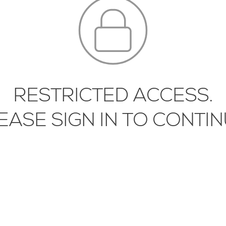
RESTRICTED ACCESS.
-SLT-01-01
SLNA-WLT-03-01
EASE SIGN IN TO CONTIN