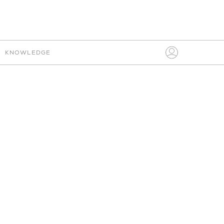
IO
CONNECT
KNOWLEDGE
Search
for:
PLEASE SIGN IN
FABRIC
MY BOARDS
AVENUE ROAD
HELP
CHOOSE PRICE
CLEAR
ITALIAN
SETTINGS
SIGN IN