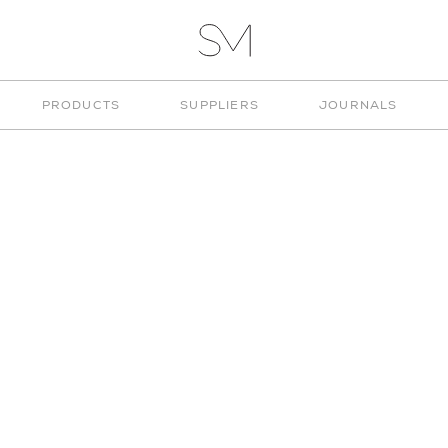
VITA
STUD
STUDIO
PRODUCTS
SUPPLIERS
JOURNALS
MUNGE
"LIGHTING"
CHOOSE TYPE
CHOOSE COLOUR
ARCHITECTURAL
WHITE
LIGHTING
BLACK
CHANDELIERS
BLUE
CUSTOM LIGHTING
GREEN
DECORATIVE LIGHTING
ORANGE
FLOOR LAMPS
RED