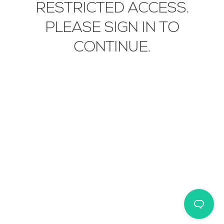
RESTRICTED ACCESS.
EN
IT
中文
PLEASE SIGN IN TO
CONTINUE.