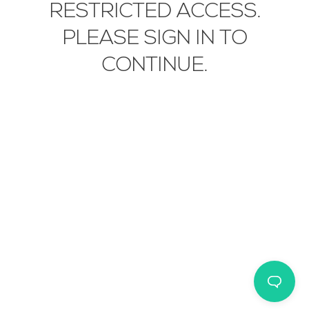
RESTRICTED ACCESS.
WEBSITE CREDITS
EN
IT
中文
PLEASE SIGN IN TO
© 2026 STUDIO MUNGE
CONTINUE.