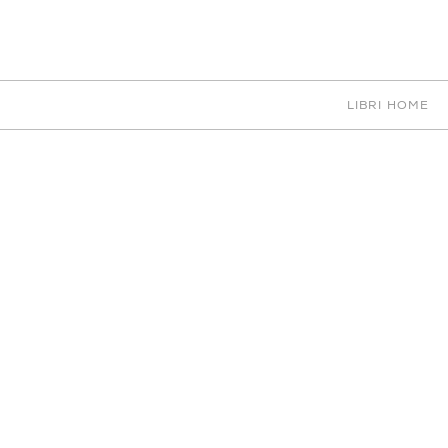
EN
IT
中文
PORTFOLIO
LIBRI HOME
KITCHENS
0 RESULTS
PORTFOLIO
ABOUT SM
VITA
COLLABORATORS
CAREERS