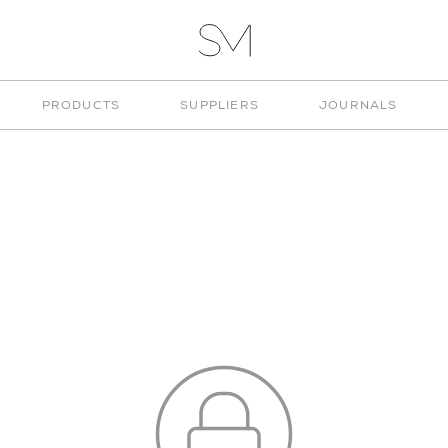
VITA
STUD
STUDIO
PRODUCTS
SUPPLIERS
JOURNALS
MUNGE
CUSTOM KITCHENS
CHOOSE COLOUR
CONNECT
WEBSITE CREDITS
SIGN IN
© 2026 STUDIO MUNGE
SIGN IN