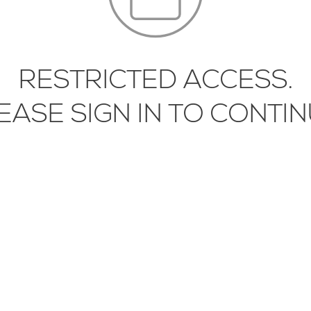
RESTRICTED ACCESS.
EASE SIGN IN TO CONTIN