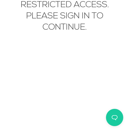
RESTRICTED ACCESS.
EN
IT
中文
PLEASE SIGN IN TO
CONTINUE.