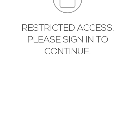
EN
IT
中文
RESTRICTED ACCESS.
PLEASE SIGN IN TO
DIYT-PLT-02-01
CONTINUE.
DIYT-PLT-01-01